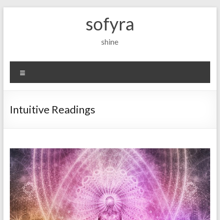
Skip
sofyra
to
content
shine
Menu
Intuitive Readings