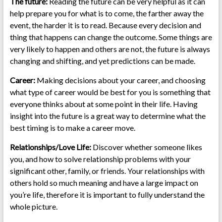
The future:
Reading the future can be very helpful as it can
help prepare you for what is to come, the farther away the
event, the harder it is to read. Because every decision and
thing that happens can change the outcome. Some things are
very likely to happen and others are not, the future is always
changing and shifting, and yet predictions can be made.
Career:
Making decisions about your career, and choosing
what type of career would be best for you is something that
everyone thinks about at some point in their life. Having
insight into the future is a great way to determine what the
best timing is to make a career move.
Relationships/Love Life:
Discover whether someone likes
you, and how to solve relationship problems with your
significant other, family, or friends. Your relationships with
others hold so much meaning and have a large impact on
you’re life, therefore it is important to fully understand the
whole picture.