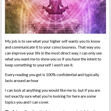
My job is to see what your higher self wants you to know
and communicate it to your consciousness. That way you
can improve your life in the most direct way. I can only see
what you want me to show you so if you have the intent to
keep something to yourself I won’t see it.
Every reading you get is 100% confidential and typically
lasts around an hour
I can look at anything you would like me to, but if you are
not exactly sure what you’re looking for here are some
topics you and I can cover.